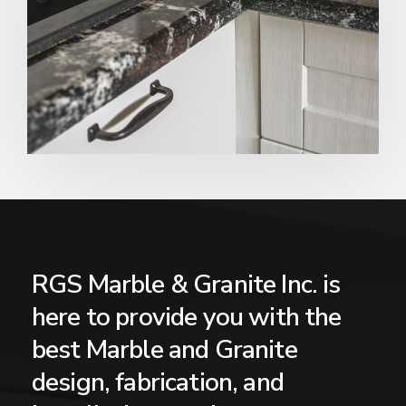
RGS Marble & Granite Inc. is
here to provide you with the
best Marble and Granite
design, fabrication, and