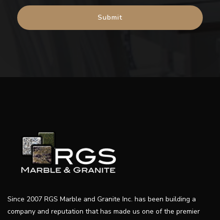
Since 2007 RGS Marble and Granite Inc. has been building a
company and reputation that has made us one of the premier