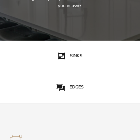
you in awe.
SINKS
EDGES