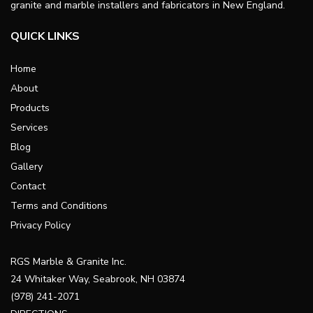
granite and marble installers and fabricators in New England.
QUICK LINKS
Home
About
Products
Services
Blog
Gallery
Contact
Terms and Conditions
Privacy Policy
RGS Marble & Granite Inc.
24 Whitaker Way, Seabrook, NH 03874
(978) 241-2071