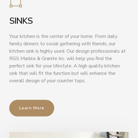
SINKS
Your kitchen is the center of your home. From daily
family dinners to social gathering with friends, our
kitchen sink is highly used. Our design professionals at
RGS Marble & Granite Inc. will help you find the
perfect sink for your lifestyle. A high quality kitchen
sink that will fit the function but will enhance the
overall design of your counter tops.
Learn More