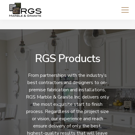
RGS Products
From partnerships with the industry’s
best contractors and designers to on-
premise fabrication and installations,
RGS Marble & Granite Inc. delivers only
the most exquisite start to finish
process. Regardless of the project size
or vision, our experience and reach
ensure delivery of only the best,
highest-quality results that will leave