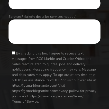
Services? (briefly describe services needed)
By checking this box, I agree to receive text
messages from RGS Marble and Granite Office and
Sales team related to quotes, jobs and delivery
notifications. Messaging frequency may vary. Message
and data rates may apply. To opt out at any time, text
STOP. For assistance, text HELP or visit our website at
https://rgsmarblegranite.com/. Visit
https://rgsmarblegranite.com/privacy-policy/ for privacy
policy and https://rgsmarblegranite.com/terms/ for
Terms of Service.