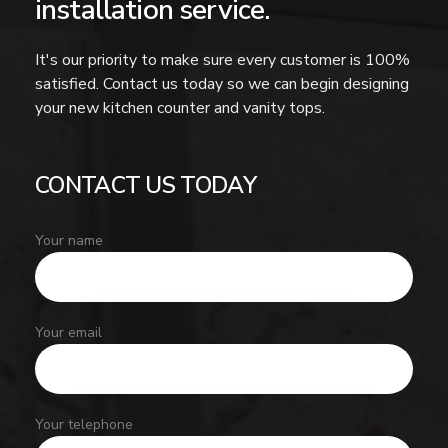
installation service.
It's our priority to make sure every customer is 100%
satisfied. Contact us today so we can begin designing
your new kitchen counter and vanity tops.
CONTACT US TODAY
Your name
Your email
Your telephone