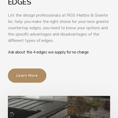
EDGES
Let the design professionals at RGS Marble & Granite
Inc. help you make the right choice for your new granite
countertop edges, you need to know your options and
the specific advantages and disadvantages of the
different types of edges.
Ask about the 4 edges we supply for no charge
Learn More