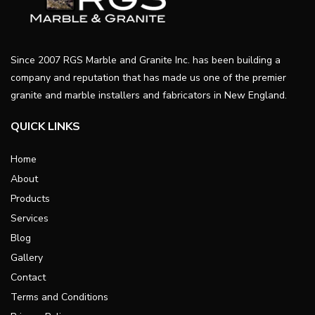
Since 2007 RGS Marble and Granite Inc. has been building a
company and reputation that has made us one of the premier
granite and marble installers and fabricators in New England.
QUICK LINKS
Home
About
Products
Services
Blog
Gallery
Contact
Terms and Conditions