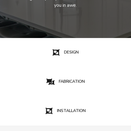
you in awe.
DESIGN
FABRICATION
INSTALLATION