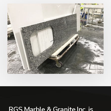
RGS Marble & Granite Inc. is