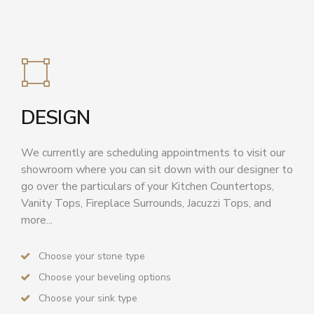
DESIGN
We currently are scheduling appointments to visit our
showroom where you can sit down with our designer to
go over the particulars of your Kitchen Countertops,
Vanity Tops, Fireplace Surrounds, Jacuzzi Tops, and
more...
Choose your stone type
Choose your beveling options
Choose your sink type