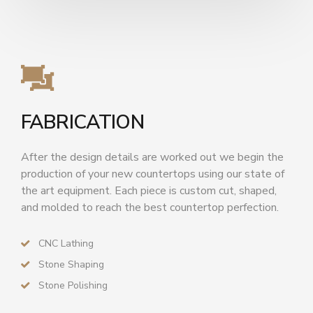
FABRICATION
After the design details are worked out we begin the
production of your new countertops using our state of
the art equipment. Each piece is custom cut, shaped,
and molded to reach the best countertop perfection.
CNC Lathing
Stone Shaping
Stone Polishing