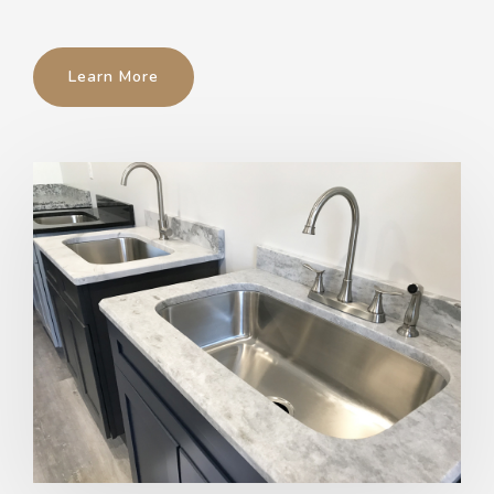
Learn More