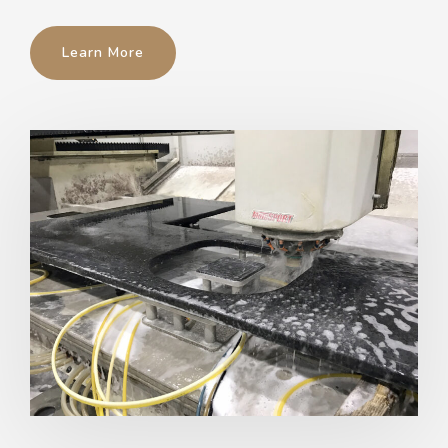
Learn More