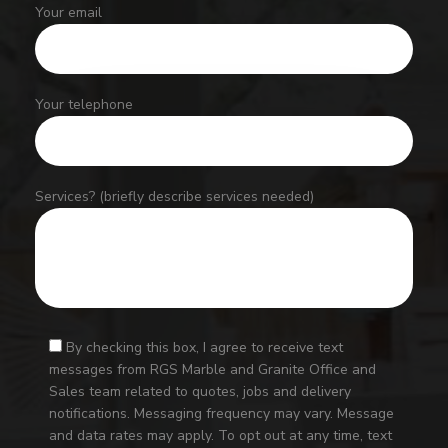
Your email
Your telephone
Services? (briefly describe services needed)
By checking this box, I agree to receive text
messages from RGS Marble and Granite Office and
Sales team related to quotes, jobs and delivery
notifications. Messaging frequency may vary. Message
and data rates may apply. To opt out at any time, text