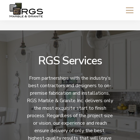
RGS Services
From partnerships with the industry’s
best contractors and designers to on-
premise fabrication and installations,
RGS Marble & Granite Inc. delivers only
the most exquisite start to finish
process. Regardless of the project size
or vision, our experience and reach
ensure delivery of only the best,
highest-quality results that will leave