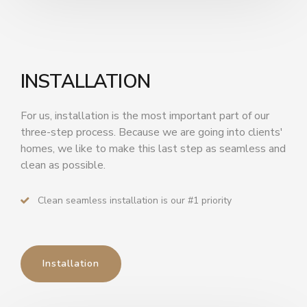
INSTALLATION
For us, installation is the most important part of our
three-step process. Because we are going into clients'
homes, we like to make this last step as seamless and
clean as possible.
Clean seamless installation is our #1 priority
Installation