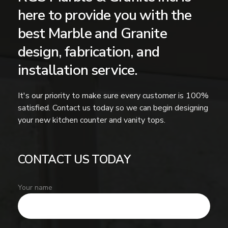
here to provide you with the
best Marble and Granite
design, fabrication, and
installation service.
It's our priority to make sure every customer is 100%
satisfied. Contact us today so we can begin designing
your new kitchen counter and vanity tops.
CONTACT US TODAY
Your name