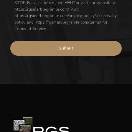
STOP. For assistance, text HELP or visit our website at
https://rgsmarblegranite.com/. Visit
https://rgsmarblegranite.com/privacy-policy/ for privacy
policy and https://rgsmarblegranite.com/terms/ for
Terms of Service.